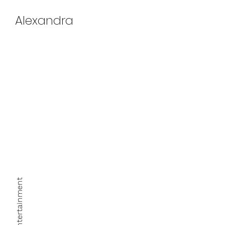
Alexandra
March 27th, 2022
Xperience Entertainment