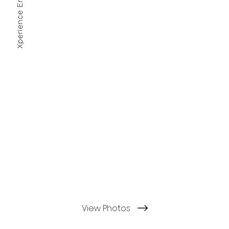
View Photos